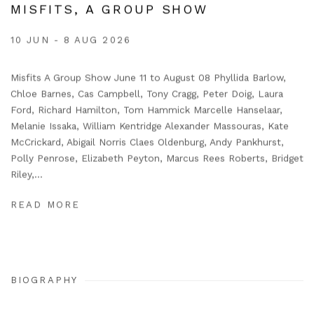
MISFITS, A GROUP SHOW
10 JUN - 8 AUG 2026
Misfits A Group Show June 11 to August 08 Phyllida Barlow,
Chloe Barnes, Cas Campbell, Tony Cragg, Peter Doig, Laura
Ford, Richard Hamilton, Tom Hammick Marcelle Hanselaar,
Melanie Issaka, William Kentridge Alexander Massouras, Kate
McCrickard, Abigail Norris Claes Oldenburg, Andy Pankhurst,
Polly Penrose, Elizabeth Peyton, Marcus Rees Roberts, Bridget
Riley,...
READ MORE
BIOGRAPHY