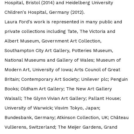
Hospital, Bristol (2014) and Heidelberg University
Children's Hospital, Germany (2012).
Laura Ford's work is represented in many public and
private collections including Tate, The Victoria and
Albert Museum, Government Art Collection,
Southampton City Art Gallery, Potteries Museum,
National Museums and Gallery of Wales; Museum of
Modern Art, University of Iowa; Arts Council of Great
Britain; Contemporary Art Society; Unilever plc; Penguin
Books; Oldham Art Gallery; The New Art Gallery
Walsall; The Glynn Vivian Art Gallery; Pallant House;
University of Warwick; Visvim Tokyo, Japan;
Bundesbank, Germany; Atkinson Collection, UK; Château
Vullierens, Switzerland; The Meijer Gardens, Grand