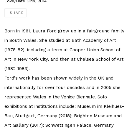
Love/Hate Girls, 2014
SHARE
Born in 1961, Laura Ford grew up in a fairground family
in South Wales. She studied at Bath Academy of Art
(1978-82), including a term at Cooper Union School of
Art in New York City, and then at Chelsea School of Art
(1982-1983).
Ford's work has been shown widely in the UK and
internationally for over four decades and in 2005 she
represented Wales in the Venice Biennale. Solo
exhibitions at institutions include: Museum im Kleihues-
Bau, Stuttgart, Germany (2018); Brighton Museum and
Art Gallery (2017); Schwetzingen Palace, Germany