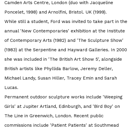
Camden Arts Centre, London (duo with Jacqueline
Poncelet, 1998) and Arnolfini, Bristol. UK (1999).
While still a student, Ford was invited to take part in the
annual 'New Contemporaries' exhibition at the Institute
of Contemporary Arts (1982) and 'The Sculpture Show'
(1983) at the Serpentine and Hayward Galleries. In 2000
she was included in 'The British Art Show 5', alongside
British artists like Phyllida Barlow, Jeremy Deller,
Michael Landy, Susan Hiller, Tracey Emin and Sarah
Lucas.
Permanent outdoor sculpture works include 'Weeping
Girls' at Jupiter Artland, Edinburgh, and 'Bird Boy' on
The Line in Greenwich, London. Recent public
commissions include 'Patient Patients' at Southmead