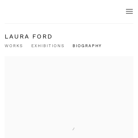
LAURA FORD
WORKS
EXHIBITIONS
BIOGRAPHY