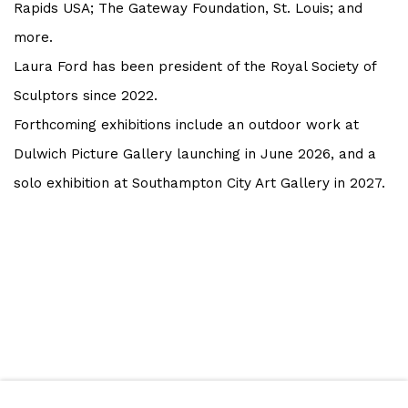
Rapids USA; The Gateway Foundation, St. Louis; and
more.
Laura Ford has been president of the Royal Society of
Sculptors since 2022.
Forthcoming exhibitions include an outdoor work at
Dulwich Picture Gallery launching in June 2026, and a
solo exhibition at Southampton City Art Gallery in 2027.