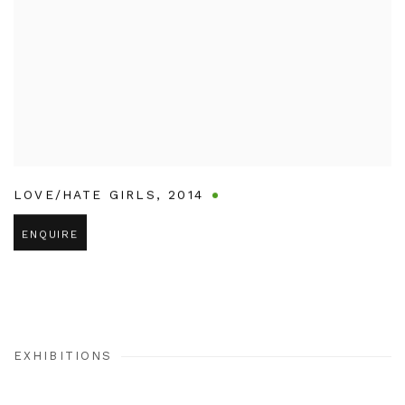
LOVE/HATE GIRLS
,
2014
ENQUIRE
EXHIBITIONS