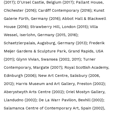
(2017); D'Ursel Castle, Belgium (2017); Pallant House,
Chichester (2016); Cardiff Contemporary (2016); Kunst
Galerie Fürth, Germany (2016); Abbot Hall & Blackwell
House (2016); Strawberry Hill, London (2015); Villa
Wessel, Iserlohn, Germany (2015, 2016);
Schaetzlerpalais, Augsburg, Germany (2013); Frederik
Meijer Gardens & Sculpture Park, Grand Rapids, USA
(2011); Glynn Vivian, Swansea (2002, 2011); Turner
Contemporary, Margate (2007); Royal Scottish Academy,
Edinburgh (2006); New Art Centre, Salisbury (2006,
2012); Harris Museum and Art Gallery, Preston (2002);
Aberystwyth Arts Centre (2002); Oriel Mostyn Gallery,
Llandudno (2002); De La Warr Pavilion, Bexhill (2002);
Salamanca Centre of Contemporary Art, Spain (2002),