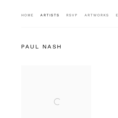
HOME
ARTISTS
RSVP
ARTWORKS
PAUL NASH