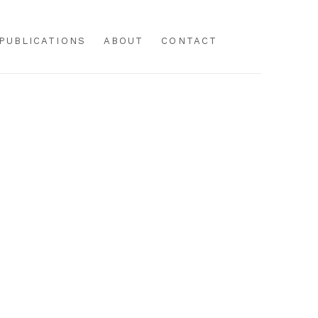
PUBLICATIONS
ABOUT
CONTACT