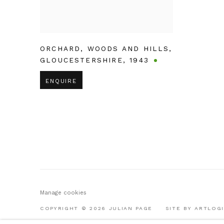
ORCHARD
,
WOODS AND HILLS
,
GLOUCESTERSHIRE
,
1943
ENQUIRE
Manage cookies
COPYRIGHT © 2026 JULIAN PAGE
SITE BY ARTLOG