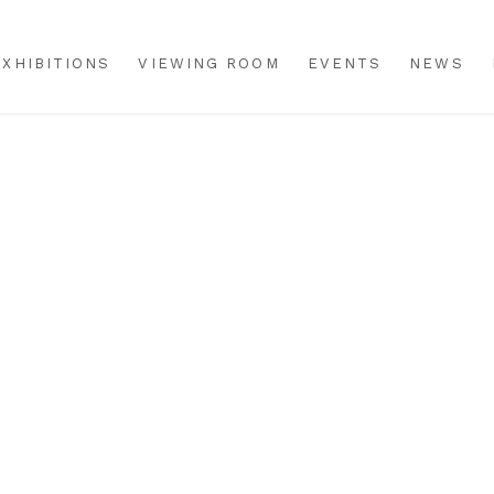
EXHIBITIONS
VIEWING ROOM
EVENTS
NEWS