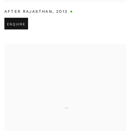
AFTER RAJASTHAN
,
2013
ENQUIRE