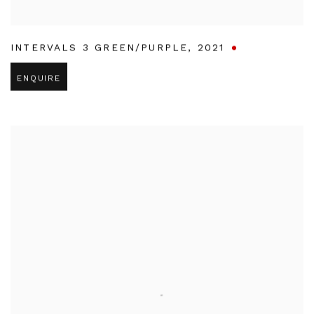
INTERVALS 3 GREEN/PURPLE
,
2021
ENQUIRE