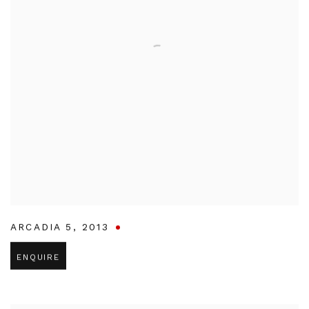
ARCADIA 5
,
2013
ENQUIRE