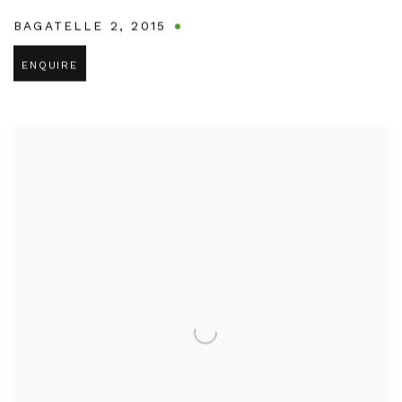
BAGATELLE 2
,
2015
ENQUIRE