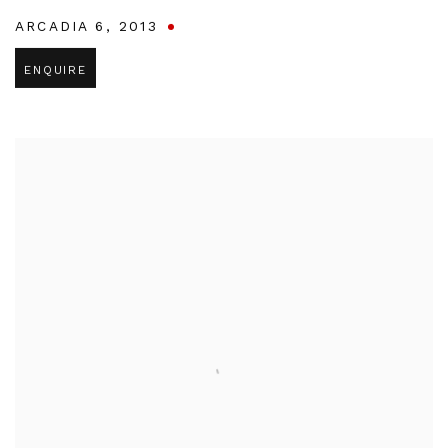
ARCADIA 6
,
2013
ENQUIRE