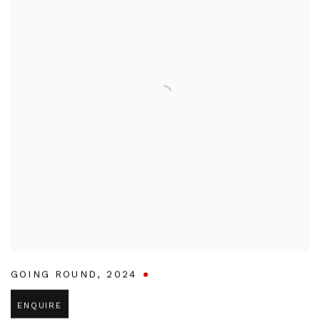
GOING ROUND
,
2024
ENQUIRE