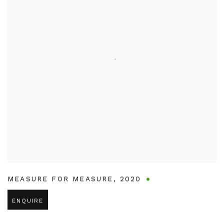
MEASURE FOR MEASURE
,
2020
ENQUIRE