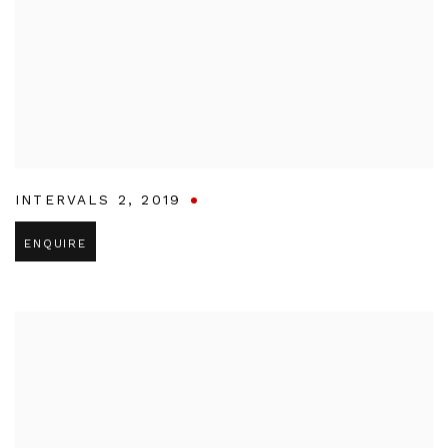
INTERVALS 2
,
2019
ENQUIRE