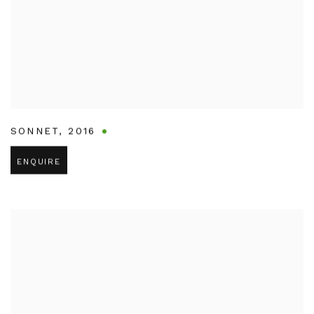
SONNET
,
2016
ENQUIRE