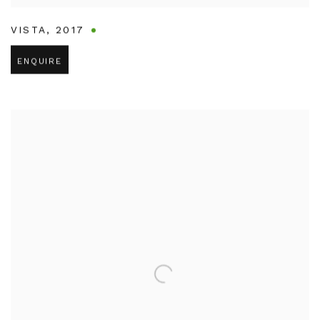
VISTA
,
2017
ENQUIRE