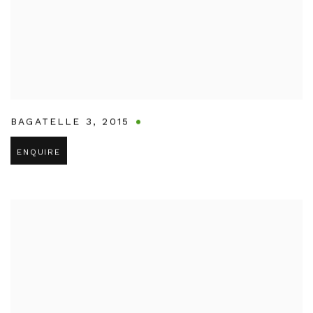
BAGATELLE 3
,
2015
ENQUIRE