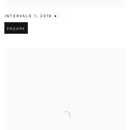
INTERVALS 1
,
2019
ENQUIRE