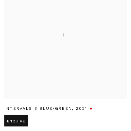
INTERVALS 3 BLUE/GREEN
,
2021
ENQUIRE