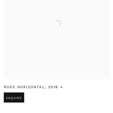
ROSE HORIZONTAL
,
2018
ENQUIRE