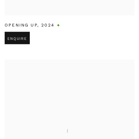
OPENING UP
,
2024
ENQUIRE