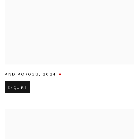
AND ACROSS
,
2024
ENQUIRE