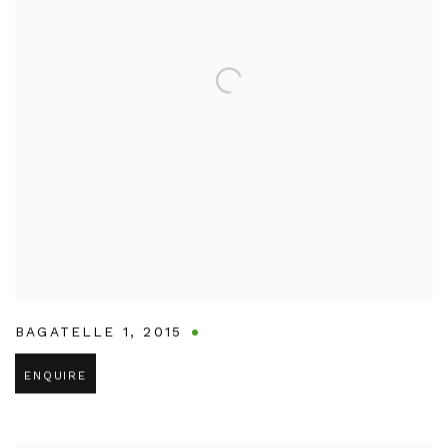
BAGATELLE 1
,
2015
ENQUIRE