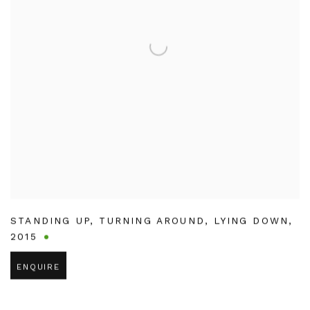
STANDING UP
,
TURNING AROUND
,
LYING DOWN
,
2015
ENQUIRE