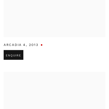
ARCADIA 4
,
2013
ENQUIRE