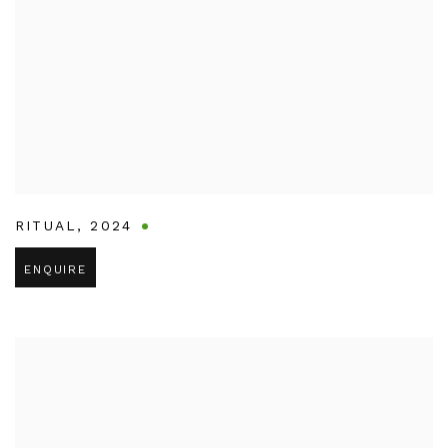
RITUAL
,
2024
ENQUIRE