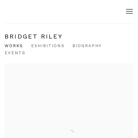
BRIDGET RILEY
WORKS
EXHIBITIONS
BIOGRAPHY
EVENTS