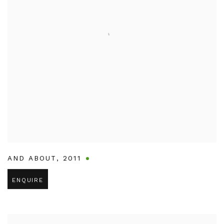
AND ABOUT
,
2011
ENQUIRE