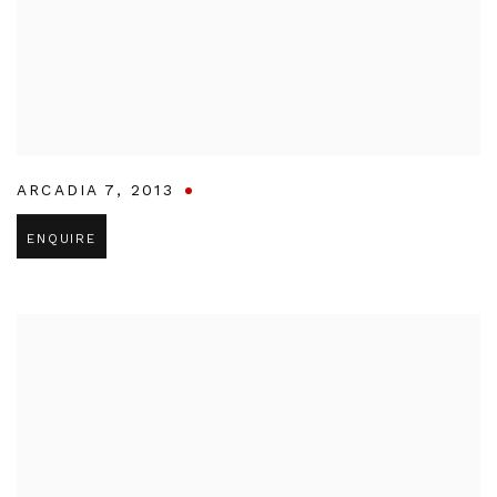
ARCADIA 7
,
2013
ENQUIRE