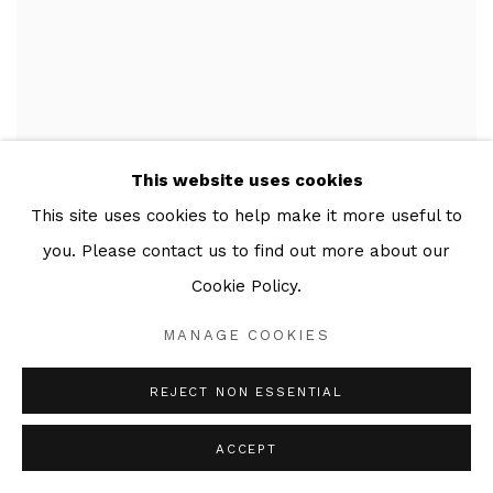
This website uses cookies
This site uses cookies to help make it more useful to
you. Please contact us to find out more about our
Cookie Policy.
MANAGE COOKIES
REJECT NON ESSENTIAL
ACCEPT