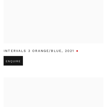
INTERVALS 3 ORANGE/BLUE
,
2021
ENQUIRE