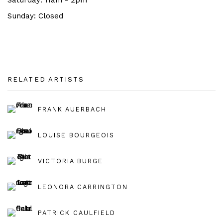
Saturday: 11am - 2pm
Sunday:
Closed
RELATED ARTISTS
FRANK AUERBACH
LOUISE BOURGEOIS
VICTORIA BURGE
LEONORA CARRINGTON
PATRICK CAULFIELD