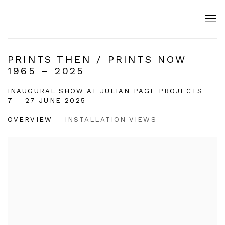
PRINTS THEN / PRINTS NOW
1965 – 2025
INAUGURAL SHOW AT JULIAN PAGE PROJECTS
7 - 27 JUNE 2025
OVERVIEW
INSTALLATION VIEWS