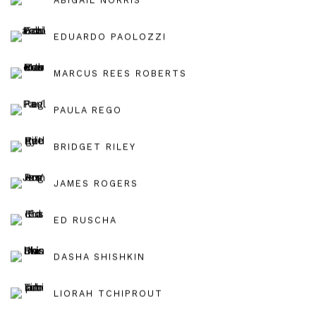
EDUARDO PAOLOZZI
MARCUS REES ROBERTS
PAULA REGO
BRIDGET RILEY
JAMES ROGERS
ED RUSCHA
DASHA SHISHKIN
LIORAH TCHIPROUT