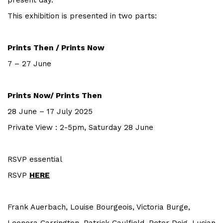
present day.
This exhibition is presented in two parts:
Prints Then / Prints Now
7 – 27 June
Prints Now/ Prints Then
28 June – 17 July 2025
Private View : 2-5pm, Saturday 28 June
RSVP essential
RSVP
HERE
Frank Auerbach, Louise Bourgeois, Victoria Burge,