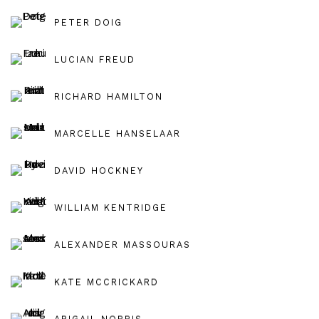
PETER DOIG
LUCIAN FREUD
RICHARD HAMILTON
MARCELLE HANSELAAR
DAVID HOCKNEY
WILLIAM KENTRIDGE
ALEXANDER MASSOURAS
KATE MCCRICKARD
ABIGAIL NORRIS