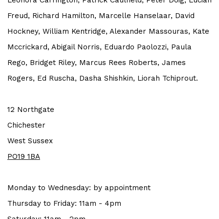
Leonora Carrington, Patrick Caulfield, Peter Doig, Lucian
Freud, Richard Hamilton, Marcelle Hanselaar, David
Hockney, William Kentridge, Alexander Massouras, Kate
Mccrickard, Abigail Norris, Eduardo Paolozzi, Paula
Rego, Bridget Riley, Marcus Rees Roberts, James
Rogers, Ed Ruscha, Dasha Shishkin, Liorah Tchiprout.
12 Northgate
Chichester
West Sussex
PO19 1BA
Monday to Wednesday: by a
ppointment
Thursday to Friday: 11am - 4pm