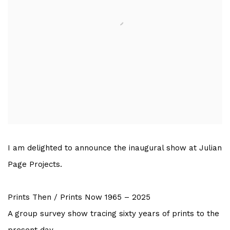
I am delighted to announce the inaugural show at Julian
Page Projects.
Prints Then / Prints Now 1965 – 2025
A group survey show tracing sixty years of prints to the