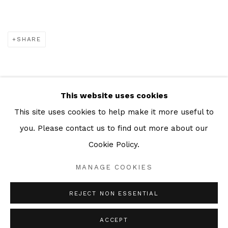
SHARE
This website uses cookies
Manage cookies
This site uses cookies to help make it more useful to
COPYRIGHT © 2026 JULIAN PAGE
you. Please contact us to find out more about our
SITE BY ARTLOGIC
Cookie Policy.
MANAGE COOKIES
Go
REJECT NON ESSENTIAL
ACCEPT