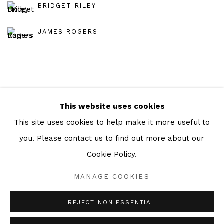
BRIDGET RILEY
JAMES ROGERS
This website uses cookies
Manage cookies
This site uses cookies to help make it more useful to
COPYRIGHT © 2026 JULIAN PAGE
you. Please contact us to find out more about our
SITE BY ARTLOGIC
Cookie Policy.
MANAGE COOKIES
Go
REJECT NON ESSENTIAL