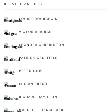
RELATED ARTISTS
LOUISE BOURGEOIS
VICTORIA BURGE
LEONORA CARRINGTON
PATRICK CAULFIELD
PETER DOIG
LUCIAN FREUD
RICHARD HAMILTON
MARCELLE HANSELAAR