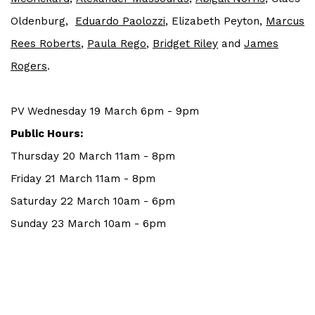
Oldenburg,
Eduardo Paolozzi
, Elizabeth Peyton,
Marcus
Rees Roberts
,
Paula Rego
,
Bridget Riley
and
J
ames
Rogers
.
PV Wednesday 19 March 6pm - 9pm
Public Hours:
Thursday 20 March 11am - 8pm
Friday 21 March 11am - 8pm
Saturday 22 March 10am - 6pm
Sunday 23 March 10am - 6pm