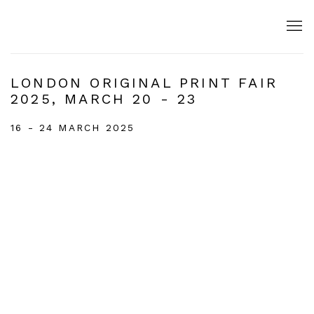
LONDON ORIGINAL PRINT FAIR
2025, MARCH 20 - 23
16 - 24 MARCH 2025
Open a larger version of the following image in a popup: