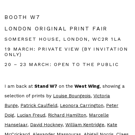
BOOTH W7
LONDON ORIGINAL PRINT FAIR
SOMERSET HOUSE, LONDON, WC2R 1LA
19 MARCH: PRIVATE VIEW (BY INVITATION
ONLY)
20 – 23 MARCH: OPEN TO THE PUBLIC
I am back at
Stand W7
on the
West Wing
, showing a
selection of prints by
Louise Bourgeois
,
Victoria
Burge
,
Patrick Caulfield
,
Leonora
Carrington
,
Peter
Doig
,
Lucian Freud
,
Richard Hamilton
,
Marcelle
Hanselaar
,
David Hockney
,
William Kentridge
,
Kate
McCrickard
,
Alexander Massouras
,
Abigail Norris
, Claes