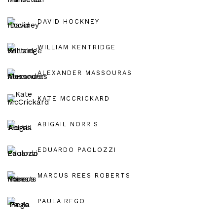
DAVID HOCKNEY
WILLIAM KENTRIDGE
ALEXANDER MASSOURAS
KATE MCCRICKARD
ABIGAIL NORRIS
EDUARDO PAOLOZZI
MARCUS REES ROBERTS
PAULA REGO