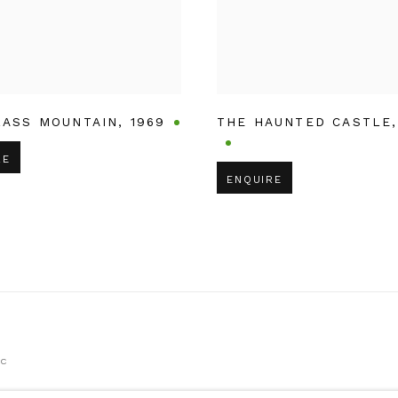
LASS MOUNTAIN
,
1969
THE HAUNTED CASTLE
RE
ENQUIRE
IC