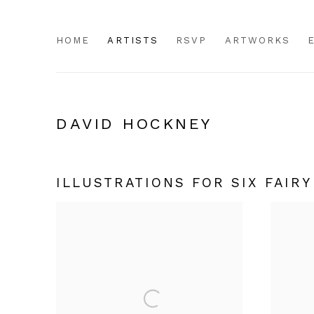
HOME
ARTISTS
RSVP
ARTWORKS
DAVID HOCKNEY
ILLUSTRATIONS FOR SIX FAIR