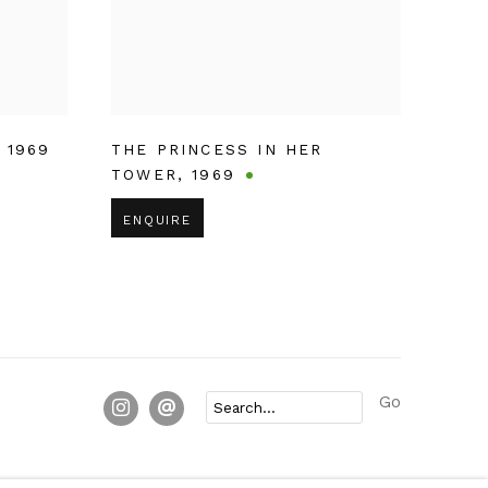
,
1969
THE PRINCESS IN HER
TOWER
,
1969
ENQUIRE
Go