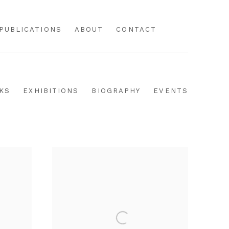
PUBLICATIONS
ABOUT
CONTACT
KS
EXHIBITIONS
BIOGRAPHY
EVENTS