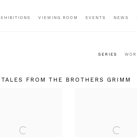
EXHIBITIONS
VIEWING ROOM
EVENTS
NEWS
SERIES
WOR
Y TALES FROM THE BROTHERS GRIMM