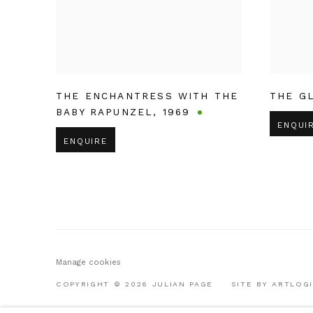
THE ENCHANTRESS WITH THE
THE G
BABY RAPUNZEL
,
1969
ENQUI
ENQUIRE
Manage cookies
COPYRIGHT © 2026 JULIAN PAGE
SITE BY ARTLOG