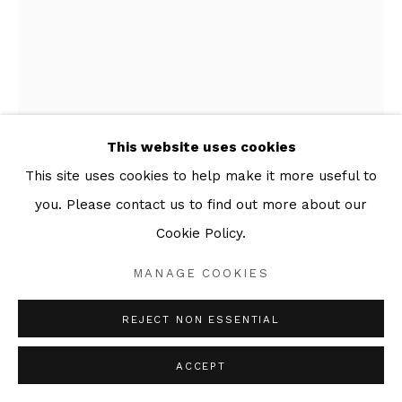
This website uses cookies
This site uses cookies to help make it more useful to
MARCELLE HANSELAAR
you. Please contact us to find out more about our
Cookie Policy.
SCAR
,
2017
MANAGE COOKIES
Series:
Paintings
Oil on Canvas
REJECT NON ESSENTIAL
50 x 40 cm
ACCEPT
ENQUIRE