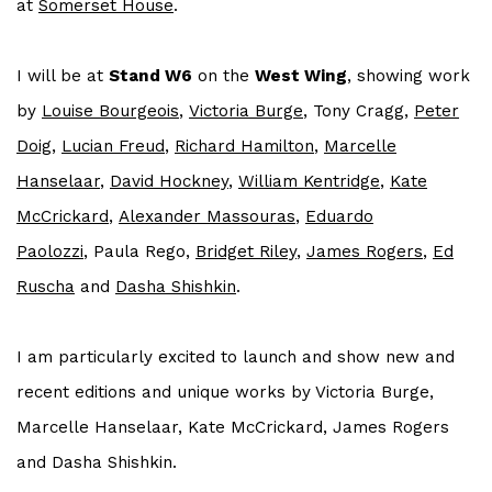
at
Somerset House
.
I will be at
Stand W6
on the
West Wing
, showing work
by
Louise Bourgeois
,
Victoria Burge
, Tony Cragg,
Peter
Doig
,
Lucian Freud
,
Richard Hamilton
,
Marcelle
Hanselaar
,
David Hockney
,
William Kentridge
,
Kate
McCrickard
,
Alexander Massouras
,
Eduardo
Paolozzi
, Paula Rego,
Bridget Riley
,
James Rogers
,
Ed
Ruscha
and
Dasha Shishkin
.
I am particularly excited to launch and show new and
recent editions and unique works by Victoria Burge,
Marcelle Hanselaar, Kate McCrickard, James Rogers
and Dasha Shishkin.