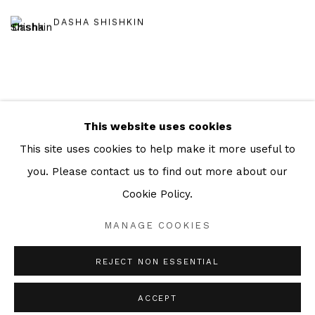
DASHA SHISHKIN
This website uses cookies
Manage cookies
This site uses cookies to help make it more useful to
COPYRIGHT © 2026 JULIAN PAGE
you. Please contact us to find out more about our
SITE BY ARTLOGIC
Cookie Policy.
MANAGE COOKIES
Go
REJECT NON ESSENTIAL
ACCEPT