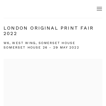
LONDON ORIGINAL PRINT FAIR
2022
W6, WEST WING, SOMERSET HOUSE
SOMERSET HOUSE
26 - 29 MAY 2022
Open a larger version of the following image in a popup: