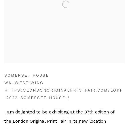
SOMERSET HOUSE
W6, WEST WING
HTTPS://LONDONORIGINALPRINTFAIR.COM/LOPF
-2022-SOMERSET-HOUSE-/
I am delighted to be exhibiting at the 37th edition of
the
London Original Print Fair
in its new location