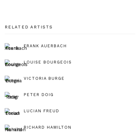
RELATED ARTISTS
FRANK AUERBACH
LOUISE BOURGEOIS
VICTORIA BURGE
PETER DOIG
LUCIAN FREUD
RICHARD HAMILTON