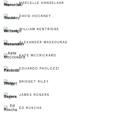
MARCELLE HANSELAAR
DAVID HOCKNEY
WILLIAM KENTRIDGE
ALEXANDER MASSOURAS
KATE MCCRICKARD
EDUARDO PAOLOZZI
BRIDGET RILEY
JAMES ROGERS
ED RUSCHA