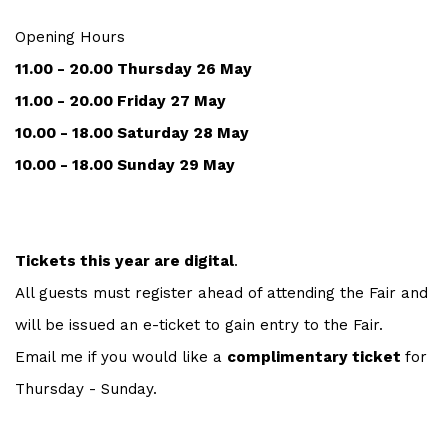
Opening Hours
11.00 - 20.00 Thursday 26 May
11.00 - 20.00 Friday 27 May
10.00 - 18.00 Saturday 28 May
10.00 - 18.00 Sunday 29 May
Tickets this year are digital
.
All guests must register ahead of attending the Fair and
will be issued an e-ticket to gain entry to the Fair.
Email me if you would like a
complimentary ticket
for
Thursday - Sunday.