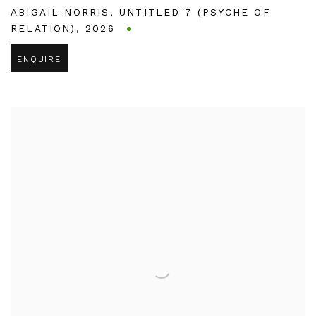
ABIGAIL NORRIS
,
UNTITLED 7 (PSYCHE OF
RELATION)
,
2026
ENQUIRE