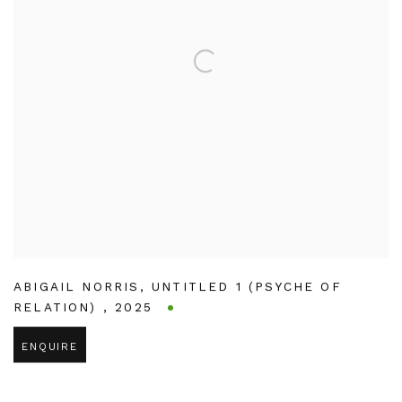
ABIGAIL NORRIS
,
UNTITLED 1 (PSYCHE OF
RELATION)
,
2025
ENQUIRE