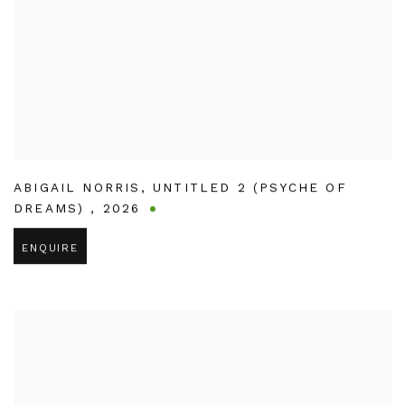
ABIGAIL NORRIS
,
UNTITLED 2 (PSYCHE OF
DREAMS)
,
2026
ENQUIRE