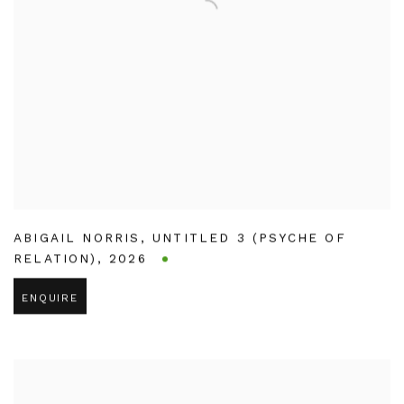
ABIGAIL NORRIS
,
UNTITLED 3 (PSYCHE OF
RELATION)
,
2026
ENQUIRE