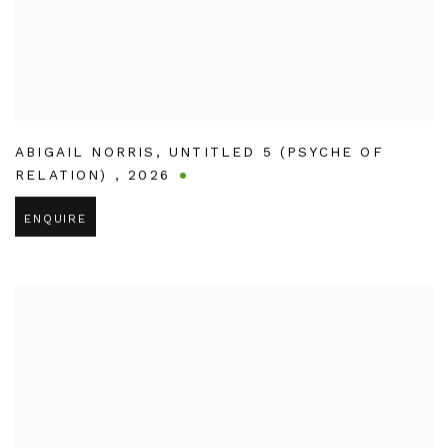
ABIGAIL NORRIS
,
UNTITLED 5 (PSYCHE OF
RELATION)
,
2026
ENQUIRE