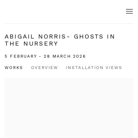
ABIGAIL NORRIS- GHOSTS IN
THE NURSERY
5 FEBRUARY - 28 MARCH 2026
WORKS
OVERVIEW
INSTALLATION VIEWS