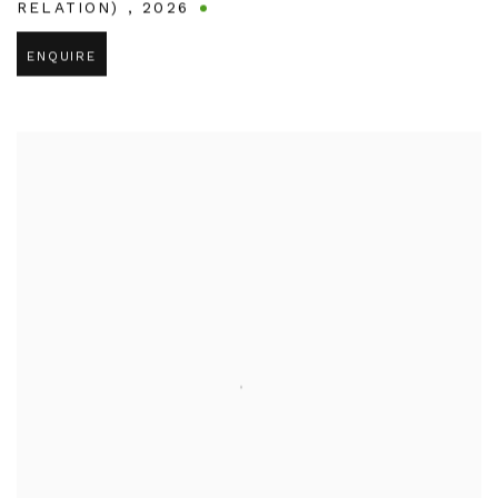
RELATION)
,
2026
ENQUIRE