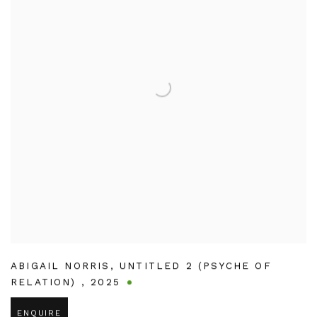
ABIGAIL NORRIS
,
UNTITLED 2 (PSYCHE OF
RELATION)
,
2025
ENQUIRE