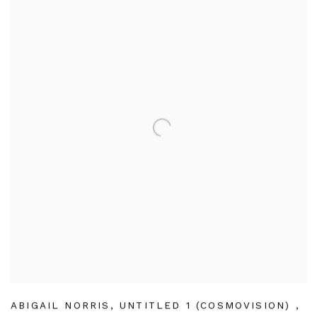
ABIGAIL NORRIS
,
UNTITLED 1 (COSMOVISION)
,