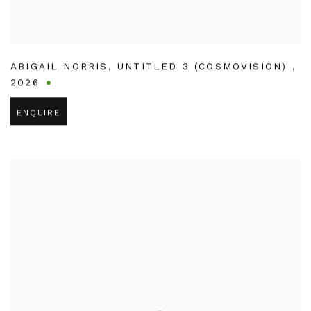
ABIGAIL NORRIS
,
UNTITLED 3 (COSMOVISION)
,
2026
ENQUIRE