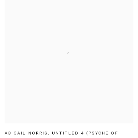
ABIGAIL NORRIS
,
UNTITLED 4 (PSYCHE OF