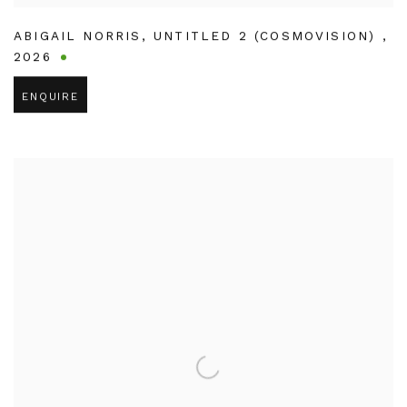
ABIGAIL NORRIS
,
UNTITLED 2 (COSMOVISION)
,
2026
ENQUIRE