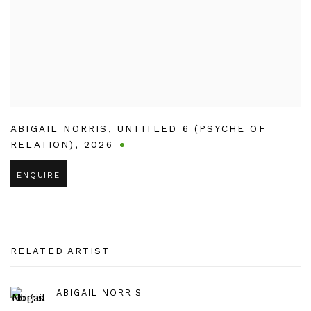
ABIGAIL NORRIS
,
UNTITLED 6 (PSYCHE OF
RELATION)
,
2026
ENQUIRE
RELATED ARTIST
ABIGAIL NORRIS