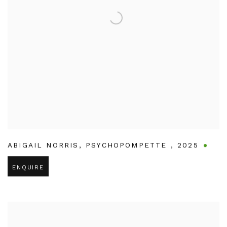
ABIGAIL NORRIS
,
PSYCHOPOMPETTE
,
2025
ENQUIRE