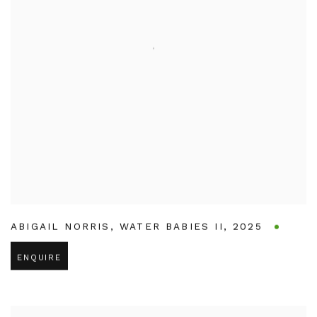
ABIGAIL NORRIS
,
WATER BABIES II
,
2025
ENQUIRE