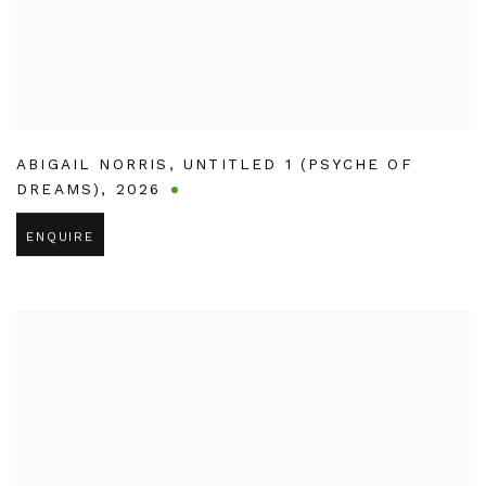
ABIGAIL NORRIS
,
UNTITLED 1 (PSYCHE OF
DREAMS)
,
2026
ENQUIRE