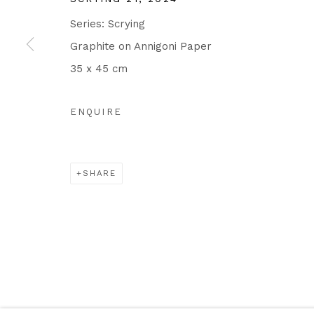
Series:
Scrying
Graphite on Annigoni Paper
35 x 45 cm
ENQUIRE
SHARE