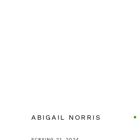
ABIGAIL NORRIS
ABIGAIL NORRIS
Manage cookies
COPYRIGHT © 2026 JULIAN PAGE
SITE BY ARTLOG
SCRYING 21
,
2024