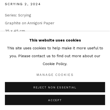
SCRYING 2
,
2024
Series:
Scrying
Graphite on Annigoni Paper
35 x 45 cm
This website uses cookies
ENQUIRE
This site uses cookies to help make it more useful to
you. Please contact us to find out more about our
Cookie Policy.
SHARE
MANAGE COOKIES
REJECT NON ESSENTIAL
ACCEPT