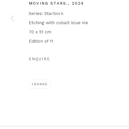
MOVING STARS.
,
2024
Series:
Starborn
Etching with cobalt blue ink
70 x 51 cm
Edition of 11
ENQUIRE
SHARE