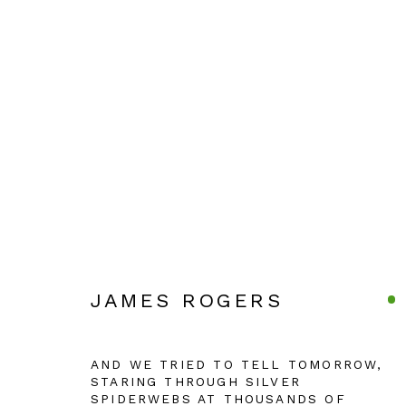
JAMES ROGERS
JAMES ROGERS
Manage cookies
AND WE TRIED TO TELL TOMORROW,
STARING THROUGH SILVER
COPYRIGHT © 2026 JULIAN PAGE
SITE BY ARTLOG
SPIDERWEBS AT THOUSANDS OF