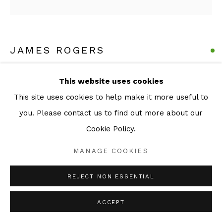
JAMES ROGERS
GRAFTER (A STUDY FOR BOYS OPERATING BIG
This website uses cookies
MACHINES WEARING DRESSES)
,
2024
This site uses cookies to help make it more useful to
Series:
Small Sculptures
you. Please contact us to find out more about our
Cast and patinated Bronze
Cookie Policy.
21 x 9.5 x 7 cm
MANAGE COOKIES
ENQUIRE
REJECT NON ESSENTIAL
ACCEPT
SHARE