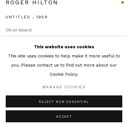
ROGER HILTON
Go
UNTITLED
,
1959
Oil on board
23 x 30 cm
This website uses cookies
ENQUIRE
This site uses cookies to help make it more useful to
you. Please contact us to find out more about our
Cookie Policy.
SHARE
MANAGE COOKIES
REJECT NON ESSENTIAL
ACCEPT