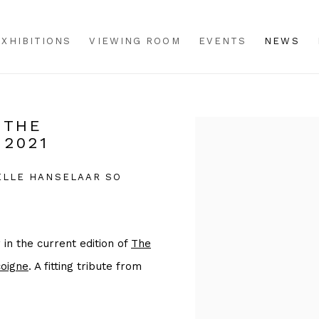
EXHIBITIONS
VIEWING ROOM
EVENTS
NEWS
 THE
Open a larger version o
 2021
CELLE HANSELAAR SO
in the current edition of
The
oigne
. A fitting tribute from