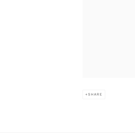
SHARE