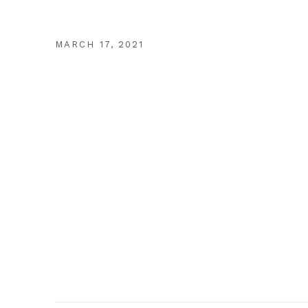
MARCH 17, 2021