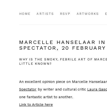
HOME
ARTISTS
RSVP
ARTWORKS
MARCELLE HANSELAAR IN
SPECTATOR, 20 FEBRUARY
WHY IS THE SMOKY, FEBRILE ART OF MAR
LITTLE KNOWN?
An excellent opinion piece on Marcelle Hanselaar 
Spectator
by writer and cultural critic
Laura Gasc
one fantastic artist to another.
Link to Article here