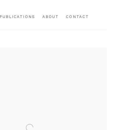
PUBLICATIONS
ABOUT
CONTACT
f the following image in a popup: