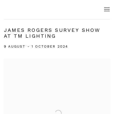
JAMES ROGERS SURVEY SHOW
AT TM LIGHTING
9 AUGUST - 1 OCTOBER 2024
Open a larger version of the following image in a popup: