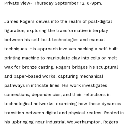
Private View- Thursday September 12, 6-9pm.
James Rogers delves into the realm of post-digital
figuration, exploring the transformative interplay
between his self-built technologies and manual
techniques. His approach involves hacking a self-built
printing machine to manipulate clay into coils or melt
wax for bronze casting. Rogers bridges his sculptural
and paper-based works, capturing mechanical
pathways in intricate lines. His work investigates
connections, dependencies, and their reflections in
technological networks, examining how these dynamics
transition between digital and physical realms. Rooted in
his upbringing near industrial Wolverhampton, Rogers