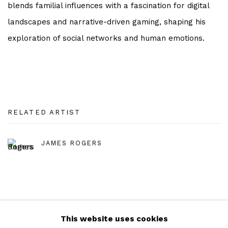
blends familial influences with a fascination for digital
landscapes and narrative-driven gaming, shaping his
exploration of social networks and human emotions.
RELATED ARTIST
JAMES ROGERS
This website uses cookies
Manage cookies