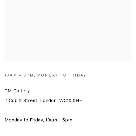
10AM - 5PM, MONDAY TO FRIDAY
TM Gallery
7 Cubitt Street, London, WC1X 0HF
Monday to Friday, 10am - 5pm