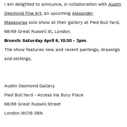
I am delighted to announce, in collaboration with
Austin
Desmond Fine Art
, an upcoming
Alexander
Massouras
solo show at their gallery at Pied Bull Yard,
68/69 Great Russell St, London.
Brunch: Saturday April 6, 10:30 - 2pm
.
The show features new and recent paintings, drawings
and etchings.
Austin Desmond Gallery
Pied Bull Yard - Access Via Bury Place
68/69 Great Russell Street
London WC1B 3BN