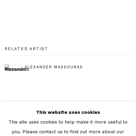
RELATED ARTIST
ALEXANDER MASSOURAS
This website uses cookies
Manage cookies
This site uses cookies to help make it more useful to
COPYRIGHT © 2026 JULIAN PAGE
you. Please contact us to find out more about our
SITE BY ARTLOGIC