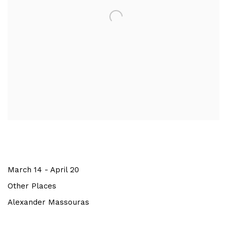
March 14 - April 20
Other Places
Alexander Massouras