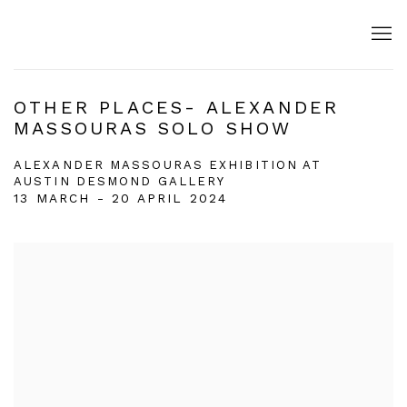
OTHER PLACES- ALEXANDER
MASSOURAS SOLO SHOW
ALEXANDER MASSOURAS EXHIBITION AT
AUSTIN DESMOND GALLERY
13 MARCH - 20 APRIL 2024
Open a larger version of the following image in a popup: