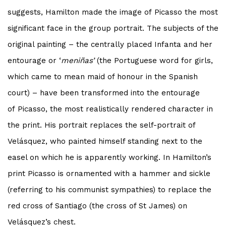
suggests, Hamilton made the image of
Picasso
the most
significant face in the group portrait. The subjects of the
original painting – the centrally placed Infanta and her
entourage or ‘
meniñas’
(the Portuguese word for girls,
which came to mean maid of honour in the Spanish
court) – have been transformed into the entourage
of
Picasso
, the most realistically rendered character in
the print. His portrait replaces the self-portrait of
Velásquez, who painted himself standing next to the
easel on which he is apparently working. In Hamilton’s
print
Picasso
is ornamented with a hammer and sickle
(referring to his communist sympathies) to replace the
red cross of Santiago (the cross of St James) on
Velásquez’s chest.