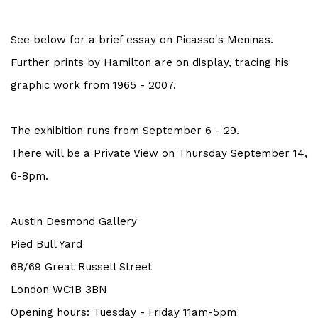
See below for a brief essay on Picasso's Meninas.
Further prints by Hamilton are on display, tracing his
graphic work from 1965 - 2007.
The exhibition runs from September 6 - 29.
There will be a Private View on Thursday September 14,
6-8pm.
Austin Desmond Gallery
Pied Bull Yard
68/69
Great
Russell Street
London WC1B 3BN
Opening hours: Tuesday - Friday 11am-5pm