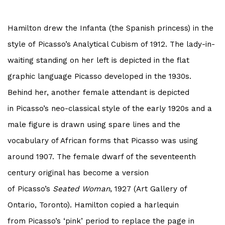
Hamilton drew the Infanta (the Spanish princess) in the
style of
Picasso
’s Analytical Cubism of 1912. The lady-in-
waiting standing on her left is depicted in the flat
graphic language
Picasso
developed in the 1930s.
Behind her, another female attendant is depicted
in
Picasso
’s neo-classical style of the early 1920s and a
male figure is drawn using spare lines and the
vocabulary of African forms that
Picasso
was using
around 1907. The female dwarf of the seventeenth
century original has become a version
of
Picasso
’s
Seated Woman
, 1927 (Art Gallery of
Ontario, Toronto). Hamilton copied a harlequin
from
Picasso
’s ‘pink’ period to replace the page in