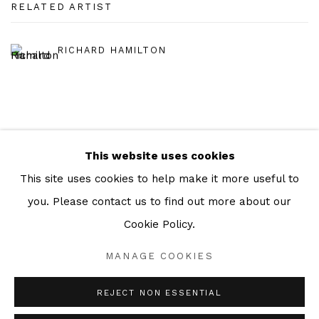
RELATED ARTIST
RICHARD HAMILTON
This website uses cookies
Manage cookies
This site uses cookies to help make it more useful to
COPYRIGHT © 2026 JULIAN PAGE
you. Please contact us to find out more about our
SITE BY ARTLOGIC
Cookie Policy.
MANAGE COOKIES
Go
REJECT NON ESSENTIAL