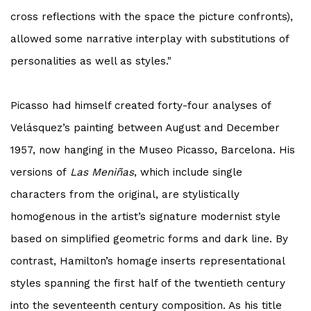
cross reflections with the space the picture confronts),
allowed some narrative interplay with substitutions of
personalities as well as styles."
Picasso
had himself created forty-four analyses of
Velásquez’s painting between August and December
1957, now hanging in the Museo
Picasso
, Barcelona. His
versions of
Las Meniñas
, which include single
characters from the original, are stylistically
homogenous in the artist’s signature modernist style
based on simplified geometric forms and dark line. By
contrast, Hamilton’s homage inserts representational
styles spanning the first half of the twentieth century
into the seventeenth century composition. As his title