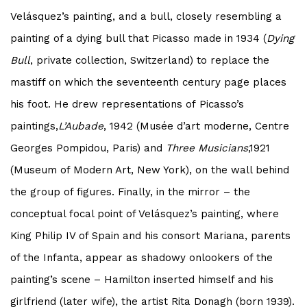
Velásquez’s painting, and a bull, closely resembling a
painting of a dying bull that
Picasso
made in 1934 (
Dying
Bull
, private collection, Switzerland) to replace the
mastiff on which the seventeenth century page places
his foot. He drew representations of
Picasso
’s
paintings,
L’Aubade
,
1942 (Musée d’art moderne, Centre
Georges Pompidou, Paris) and
Three Musicians
,1921
(Museum of Modern Art, New York), on the wall behind
the group of figures. Finally, in the mirror – the
conceptual focal point of Velásquez’s painting, where
King Philip IV of Spain and his consort Mariana, parents
of the Infanta, appear as shadowy onlookers of the
painting’s scene – Hamilton inserted himself and his
girlfriend (later wife), the artist Rita Donagh (born 1939).