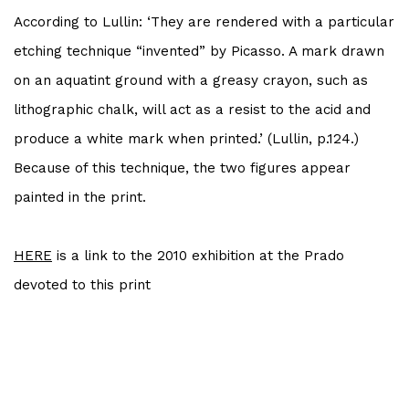
According to Lullin: ‘They are rendered with a particular
etching technique “invented” by
Picasso
. A mark drawn
on an aquatint ground with a greasy crayon, such as
lithographic chalk, will act as a resist to the acid and
produce a white mark when printed.’ (Lullin, p.124.)
Because of this technique, the two figures appear
painted in the print.
HERE
is a link to the 2010 exhibition at the Prado
devoted to this print