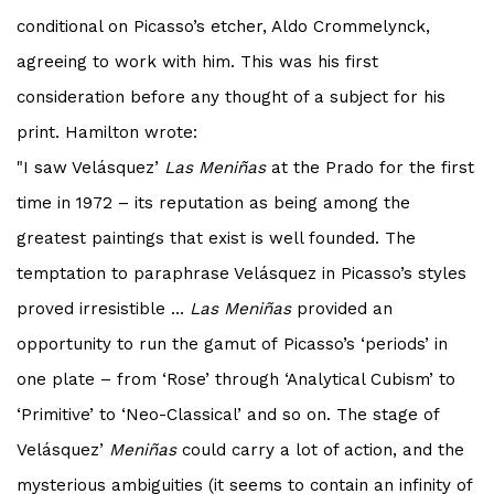
conditional on
Picasso
’s etcher, Aldo Crommelynck,
agreeing to work with him. This was his first
consideration before any thought of a subject for his
print. Hamilton wrote:
"I saw Velásquez’
Las Meniñas
at the Prado for the first
time in 1972 – its reputation as being among the
greatest paintings that exist is well founded. The
temptation to paraphrase Velásquez in
Picasso
’s styles
proved irresistible ...
Las Meniñas
provided an
opportunity to run the gamut of
Picasso
’s ‘periods’ in
one plate – from ‘Rose’ through ‘Analytical Cubism’ to
‘Primitive’ to ‘Neo-Classical’ and so on. The stage of
Velásquez’
Meniñas
could carry a lot of action, and the
mysterious ambiguities (it seems to contain an infinity of