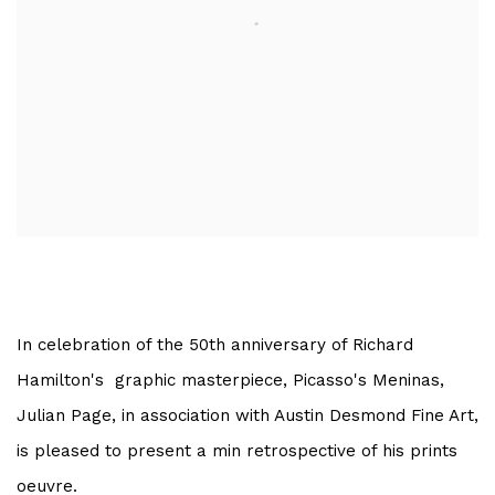
In celebration of the 50th anniversary of Richard
Hamilton's graphic masterpiece, Picasso's Meninas,
Julian Page, in association with Austin Desmond Fine Art,
is pleased to present a min retrospective of his prints
oeuvre.