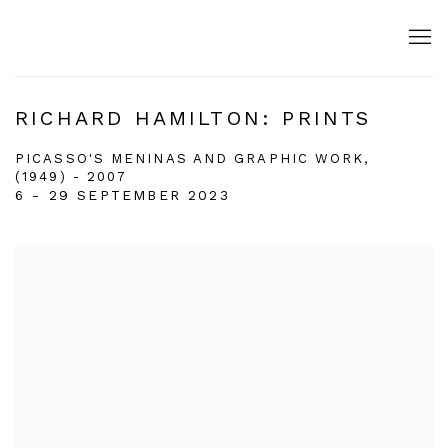
RICHARD HAMILTON: PRINTS
PICASSO'S MENINAS AND GRAPHIC WORK,
(1949) - 2007
6 - 29 SEPTEMBER 2023
Open a larger version of the following image in a popup: