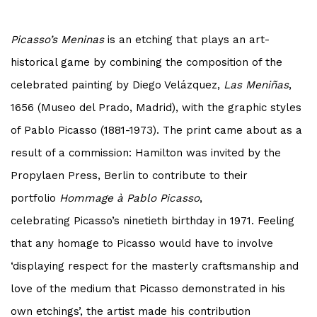
Picasso
’s
Meninas
is an etching that plays an art-
historical game by combining the composition of the
celebrated painting by Diego Velázquez,
Las Meniñas
,
1656 (Museo del Prado, Madrid), with the graphic styles
of Pablo
Picasso
(1881-1973). The print came about as a
result of a commission: Hamilton was invited by the
Propylaen Press, Berlin to contribute to their
portfolio
Hommage à Pablo
Picasso
,
celebrating
Picasso
’s ninetieth birthday in 1971. Feeling
that any homage to
Picasso
would have to involve
‘displaying respect for the masterly craftsmanship and
love of the medium that
Picasso
demonstrated in his
own etchings’,
the artist made his contribution