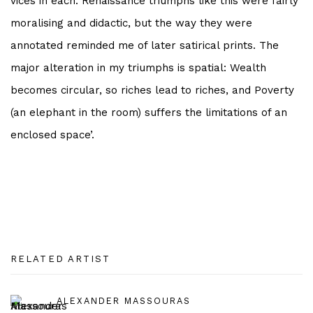
vices in each. Renaissance triumphs like this were fairly
moralising and didactic, but the way they were
annotated reminded me of later satirical prints. The
major alteration in my triumphs is spatial: Wealth
becomes circular, so riches lead to riches, and Poverty
(an elephant in the room) suffers the limitations of an
enclosed space’.
RELATED ARTIST
ALEXANDER MASSOURAS