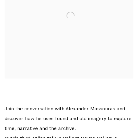
Join the conversation with Alexander Massouras and
discover how he uses found and old imagery to explore
time, narrative and the archive.