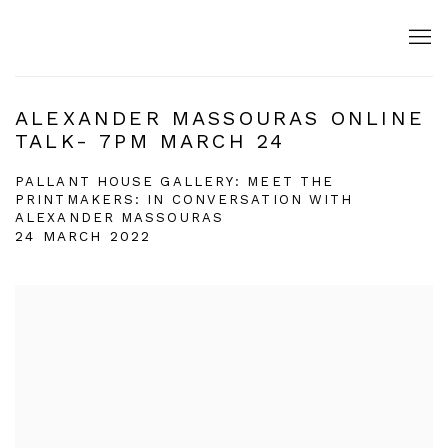
ALEXANDER MASSOURAS ONLINE
TALK- 7PM MARCH 24
PALLANT HOUSE GALLERY: MEET THE
PRINTMAKERS: IN CONVERSATION WITH
ALEXANDER MASSOURAS
24 MARCH 2022
Open a larger version of the following image in a popup: