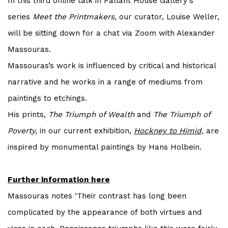
In this third online talk in Pallant House Gallery's
series
Meet the Printmakers,
our curator, Louise Weller,
will be sitting down for a chat via Zoom with Alexander
Massouras.
Massouras’s work is influenced by critical and historical
narrative and he works in a range of mediums from
paintings to etchings.
His prints,
The Triumph of Wealth
and
The Triumph of
Poverty,
in our current exhibition,
Hockney to Himid,
are
inspired by monumental paintings by Hans Holbein.
Further information here
Massouras notes ‘Their contrast has long been
complicated by the appearance of both virtues and