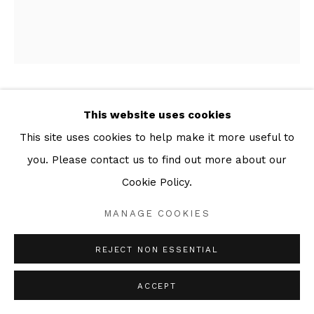
MARCUS REES ROBERTS
This website uses cookies
This site uses cookies to help make it more useful to
WINTER ASH- TITLE PAGE
,
2025
you. Please contact us to find out more about our
Series:
Winter Ash
Cookie Policy.
Drypoint with papier collé
MANAGE COOKIES
41 x 34 cm Plate
46 x 38 cm Sheet
REJECT NON ESSENTIAL
Edition of 8
ACCEPT
ENQUIRE