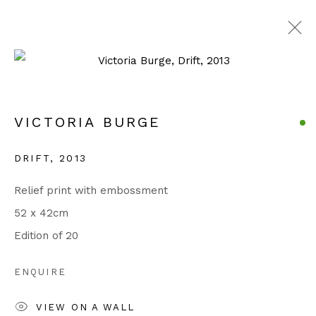
ARTWORKS
VICTORIA BURGE
Manage cookies
DRIFT
,
2013
COPYRIGHT © 2026 JULIAN PAGE
Relief print with embossment
SITE BY ARTLOGIC
52 x 42cm
Edition of 20
Go
ENQUIRE
VIEW ON A WALL