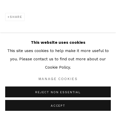
SHARE
This website uses cookies
This site uses cookies to help make it more useful to
you. Please contact us to find out more about our
Cookie Policy.
MANAGE COOKIES
REJECT NON ESSENTIAL
ACCEPT