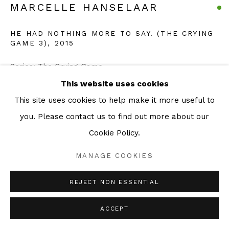
MARCELLE HANSELAAR
HE HAD NOTHING MORE TO SAY. (THE CRYING
GAME 3)
,
2015
Series:
The Crying Game
Etching & Aquatint
This website uses cookies
38 x 42 cm
This site uses cookies to help make it more useful to
Edition of 30
you. Please contact us to find out more about our
Cookie Policy.
ENQUIRE
MANAGE COOKIES
The Crying Game Statement “Otto Dix's series Der
REJECT NON ESSENTIAL
Krieg is not only the harshest and most intimate of
ACCEPT
war images but also extols the possibilities of etching.
I have always...