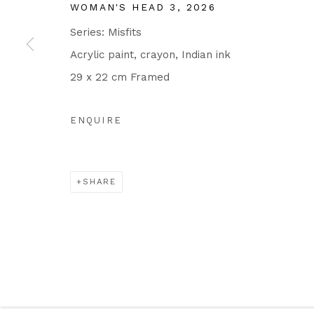
WOMAN'S HEAD 3
,
2026
Series:
Misfits
Acrylic paint, crayon, Indian ink
29 x 22 cm Framed
ENQUIRE
SHARE