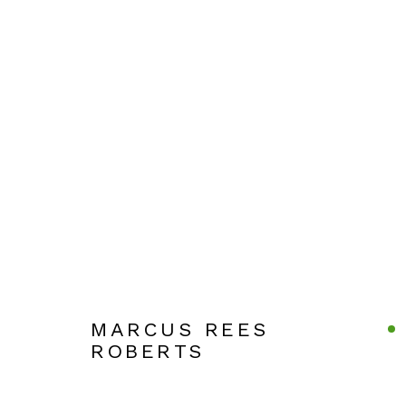
ARTWORKS
Manage cookies
COPYRIGHT © 2026 JULIAN PAGE
SITE BY ARTLOG
MARCUS REES
ROBERTS