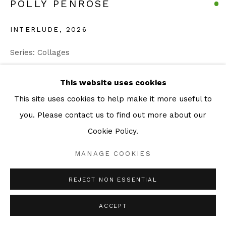
POLLY PENROSE
INTERLUDE
,
2026
Series:
Collages
Photographic Collage
This website uses cookies
38 x 52 cm
This site uses cookies to help make it more useful to
49 x 63 cm Framed
you. Please contact us to find out more about our
Unique
Cookie Policy.
ENQUIRE
MANAGE COOKIES
REJECT NON ESSENTIAL
SHARE
ACCEPT