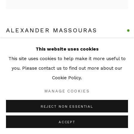
ALEXANDER MASSOURAS
THIS IS THE LAST PRINT
,
2026
This website uses cookies
This site uses cookies to help make it more useful to
Series:
Etchings
you. Please contact us to find out more about our
Etching
Cookie Policy.
20 x 20 cm (image)
28 x 37 (Sheet)
MANAGE COOKIES
Edition of 60
REJECT NON ESSENTIAL
ENQUIRE
ACCEPT