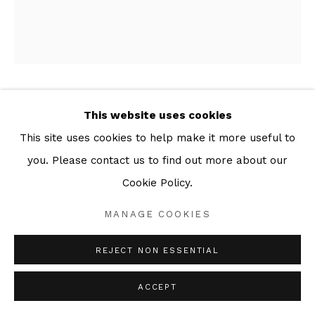
MARCUS REES ROBERTS
This website uses cookies
This site uses cookies to help make it more useful to
THIS DARK SHORE 10
,
2025
you. Please contact us to find out more about our
Series:
This Dark Shore
Cookie Policy.
Drypoint with papier collé
MANAGE COOKIES
41 x 34 cm (Plate)
45 x 38 cm (Sheet)
REJECT NON ESSENTIAL
Edition of 8
ACCEPT
ENQUIRE