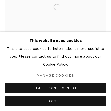
This website uses cookies
This site uses cookies to help make it more useful to
you. Please contact us to find out more about our
Cookie Policy.
MANAGE COOKIES
REJECT NON ESSENTIAL
ACCEPT