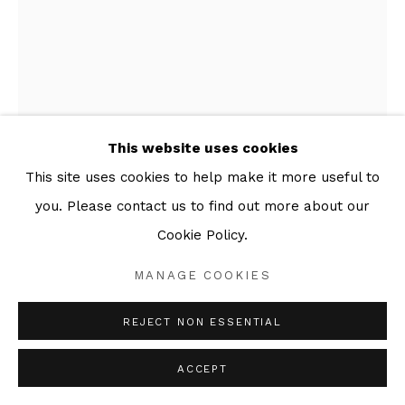
This website uses cookies
This site uses cookies to help make it more useful to
ABIGAIL NORRIS
you. Please contact us to find out more about our
WATER BABIES II
,
2025
Cookie Policy.
Series:
Ghosts in the Nursery
MANAGE COOKIES
Linseed oil, pigment powder, rag paper
REJECT NON ESSENTIAL
49 x 59 cm
ACCEPT
ENQUIRE