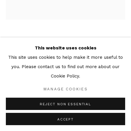
PATRICK CAULFIELD
This website uses cookies
WE WANTED TO BLEED THE SILENCE
,
1973
This site uses cookies to help make it more useful to
you. Please contact us to find out more about our
Series:
Some Poems of Jules Laforgue
Cookie Policy.
Screenprint
61 x 56 cm
MANAGE COOKIES
Edition of 100
REJECT NON ESSENTIAL
ENQUIRE
ACCEPT