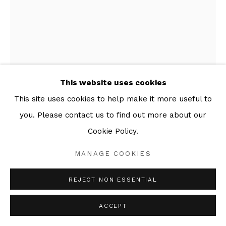
This website uses cookies
This site uses cookies to help make it more useful to
you. Please contact us to find out more about our
MARCELLE HANSELAAR
Cookie Policy.
WIND FROM THE WEST 2
,
2020
MANAGE COOKIES
Series:
Linocuts
REJECT NON ESSENTIAL
Linocut
Image Size 40 x 30cm
ACCEPT
Sheet Size 56 x 38cm