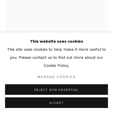
This website uses cookies
This site uses cookies to help make it more useful to
you. Please contact us to find out more about our
Cookie Policy.
ALEXANDER MASSOURAS
MANAGE COOKIES
PAUL WAS A GILDER. (THE GILDERBOOK 1)
,
2011
REJECT NON ESSENTIAL
Series:
The Gilderbook
ACCEPT
Etching