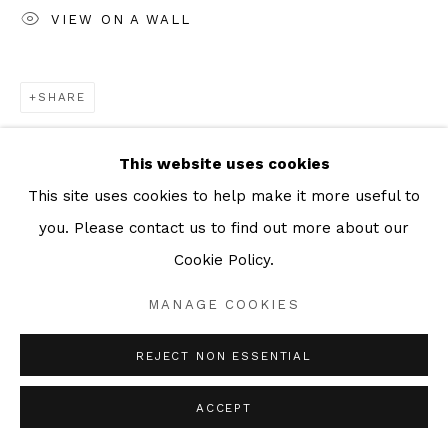
VIEW ON A WALL
SHARE
This website uses cookies
This site uses cookies to help make it more useful to
you. Please contact us to find out more about our
Cookie Policy.
MANAGE COOKIES
REJECT NON ESSENTIAL
ACCEPT