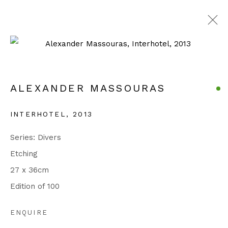
ALEXANDER MASSOURAS
SERIES
WORKS
EXHIBITIONS
ALEXANDER MASSOURAS
BIOGRAPHY
PUBLICATIONS
EVENTS
INTERHOTEL
,
2013
Manage cookies
Series:
Divers
COPYRIGHT © 2026 JULIAN PAGE
Etching
SITE BY ARTLOGIC
27 x 36cm
Edition of 100
Go
ENQUIRE