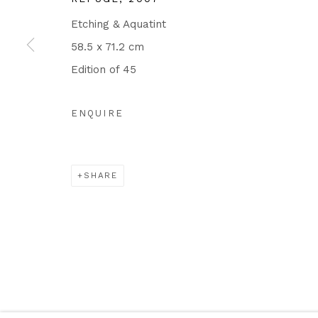
Etching & Aquatint
58.5 x 71.2 cm
Edition of 45
ENQUIRE
SHARE