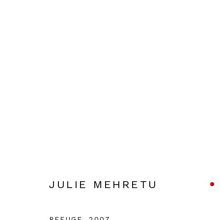
JULIE MEHRETU
JULIE MEHRETU
Manage cookies
COPYRIGHT © 2026 JULIAN PAGE
SITE BY ARTLOG
REFUGE
,
2007